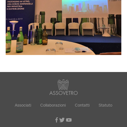
Associati
Collaborazioni
Contatti
Statuto