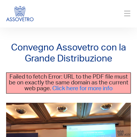
Convegno Assovetro con la
Grande Distribuzione
Failed to fetch Error: URL to the PDF file must
be on exactly the same domain as the current
web page.
Click here for more info